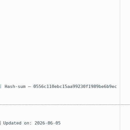
E
a
C
F
M
C
Hash-sum — 0556c110ebc15aa99230f1989be6b9ec
 Updated on: 2026-06-05