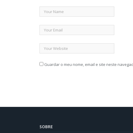
Guardar o meu nome, email e site neste navegad
SOBRE