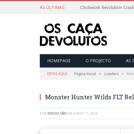
AS ÚLTIMAS:
Clockwork Revolution Crack
HOMEPAGE
O PROJECTO
AS 
»
»
ESTÁS AQUI:
Página Inicial
Loaders
Mon
Monster Hunter Wilds FLT Rel
POR
DIOGO CÃO
EM
JUNHO 11, 2026