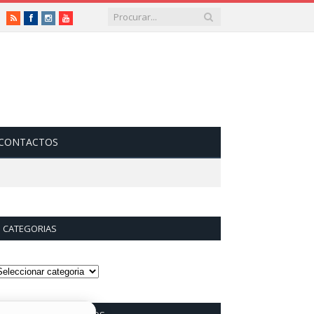
RSS
Facebook
Instagram
Vimeo
CONTACTOS
CATEGORIAS
ategorias