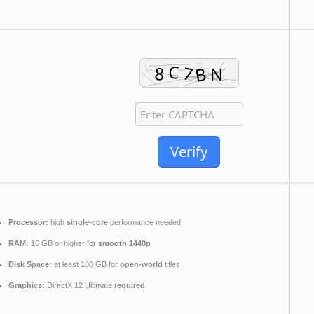
Verify
Processor:
high
single-core
performance needed
RAM:
16 GB or higher for
smooth 1440p
Disk Space:
at least 100 GB for
open-world
titles
Graphics:
DirectX 12 Ultimate
required