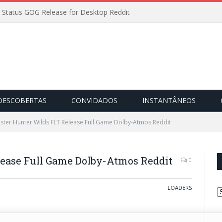
 Status GOG Release for Desktop Reddit
DESCOBERTAS
CONVIDADOS
INSTANTÂNEOS
ster Hunter Wilds FLT Release Full Game Dolby-Atmos Reddit
ease Full Game Dolby-Atmos Reddit
0
LOADERS
C