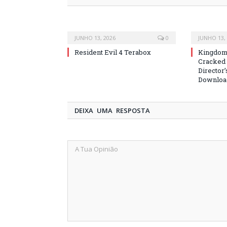
JUNHO 13, 2026
0
JUNHO 13,
Resident Evil 4 Terabox
Kingdom 
Cracked
Director’
Downloa
DEIXA UMA RESPOSTA