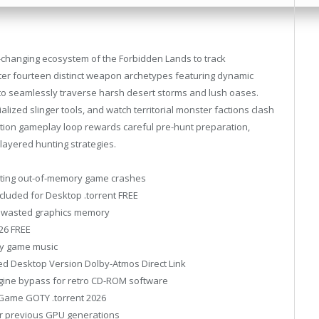
er-changing ecosystem of the Forbidden Lands to track
ster fourteen distinct weapon archetypes featuring dynamic
t to seamlessly traverse harsh desert storms and lush oases.
alized slinger tools, and watch territorial monster factions clash
ction gameplay loop rewards careful pre-hunt preparation,
-layered hunting strategies.
enting out-of-memory game crashes
cluded for Desktop .torrent FREE
ng wasted graphics memory
26 FREE
ity game music
ed Desktop Version Dolby-Atmos Direct Link
ine bypass for retro CD-ROM software
 Game GOTY .torrent 2026
or previous GPU generations