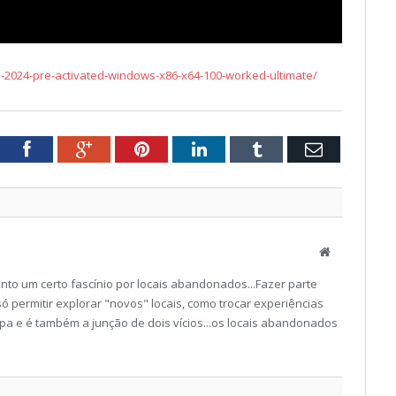
-2024-pre-activated-windows-x86-x64-100-worked-ultimate/
tter
Facebook
Google+
Pinterest
LinkedIn
Tumblr
Email
Website
to um certo fascínio por locais abandonados...Fazer parte
ó permitir explorar "novos" locais, como trocar experiências
a e é também a junção de dois vícios...os locais abandonados