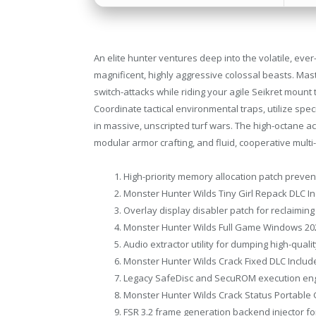
An elite hunter ventures deep into the volatile, ev
magnificent, highly aggressive colossal beasts. Ma
switch-attacks while riding your agile Seikret moun
Coordinate tactical environmental traps, utilize speci
in massive, unscripted turf wars. The high-octane a
modular armor crafting, and fluid, cooperative multi
High-priority memory allocation patch prev
Monster Hunter Wilds Tiny Girl Repack DLC In
Overlay display disabler patch for reclaimi
Monster Hunter Wilds Full Game Windows 20
Audio extractor utility for dumping high-qual
Monster Hunter Wilds Crack Fixed DLC Includ
Legacy SafeDisc and SecuROM execution eng
Monster Hunter Wilds Crack Status Portable
FSR 3.2 frame generation backend injector f