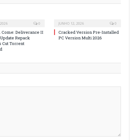
 2026
0
JUNHO 12, 2026
0
Come: Deliverance II
Cracked Version Pre-Installed
 Update Repack
PC Version Multi 2026
s Cut Torrent
d