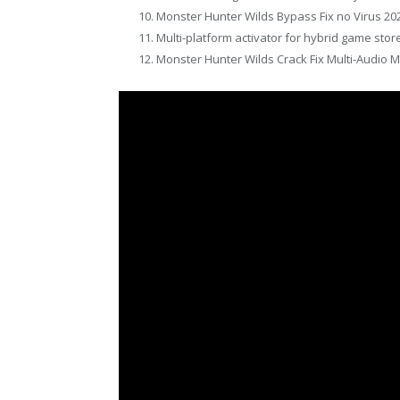
Monster Hunter Wilds Bypass Fix no Virus 20
Multi-platform activator for hybrid game sto
Monster Hunter Wilds Crack Fix Multi-Audio M