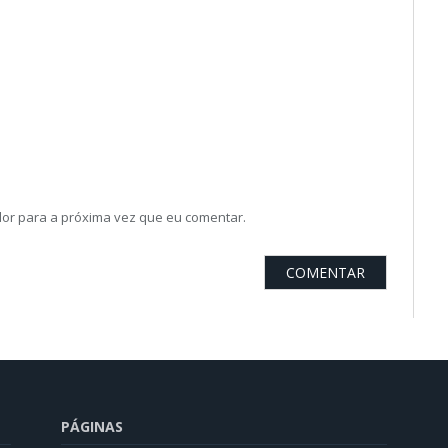
or para a próxima vez que eu comentar.
PÁGINAS