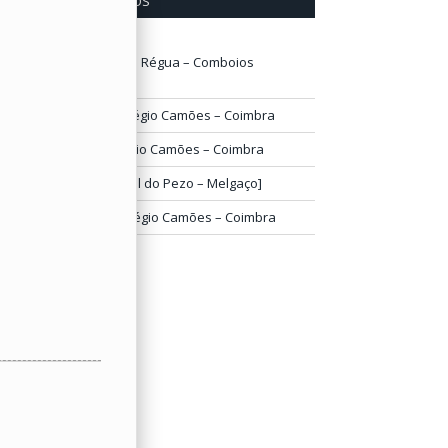
ÚLTIMOS COMENTÁRIOS
lisabete
em
Estação da Régua – Comboios
bandonados
arlos Bandeira
em
Colégio Camões – Coimbra
rancisco Belo
em
Colégio Camões – Coimbra
.José
em
[Grande Hotel do Pezo – Melgaço]
arlos Mesquita
em
Colégio Camões – Coimbra