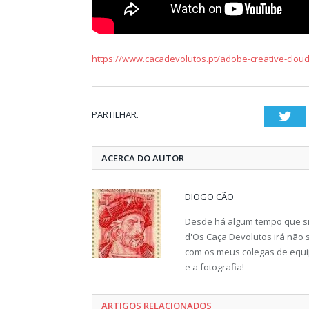
https://www.cacadevolutos.pt/adobe-creative-cloud
PARTILHAR.
Twi
ACERCA DO AUTOR
DIOGO CÃO
Desde há algum tempo que sin
d'Os Caça Devolutos irá não s
com os meus colegas de equip
e a fotografia!
ARTIGOS RELACIONADOS