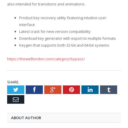
also intended for transitions and animations.
Product key recovery utility featuring intuitive user
interface
Latest crack for new version compatibility
Download key generator with export to multiple formats
Keygen that supports both 32-bit and 64-bit systems
https://thewelllondon.com/category/bypass/
SHARE.
Twitter
Facebook
Google
Pinterest
LinkedIn
Tumblr
Email
ABOUT AUTHOR