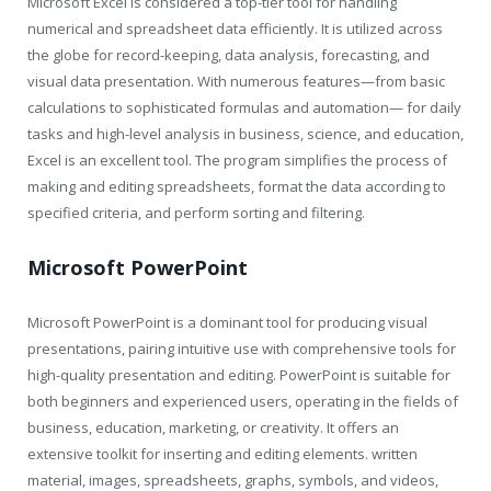
Microsoft Excel is considered a top-tier tool for handling
numerical and spreadsheet data efficiently. It is utilized across
the globe for record-keeping, data analysis, forecasting, and
visual data presentation. With numerous features—from basic
calculations to sophisticated formulas and automation— for daily
tasks and high-level analysis in business, science, and education,
Excel is an excellent tool. The program simplifies the process of
making and editing spreadsheets, format the data according to
specified criteria, and perform sorting and filtering.
Microsoft PowerPoint
Microsoft PowerPoint is a dominant tool for producing visual
presentations, pairing intuitive use with comprehensive tools for
high-quality presentation and editing. PowerPoint is suitable for
both beginners and experienced users, operating in the fields of
business, education, marketing, or creativity. It offers an
extensive toolkit for inserting and editing elements. written
material, images, spreadsheets, graphs, symbols, and videos,