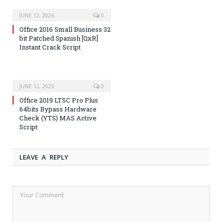
JUNE 12, 2026
0
Office 2016 Small Business 32
bit Patched Spanish [QxR]
Instant Crack Script
JUNE 12, 2026
0
Office 2019 LTSC Pro Plus
64bits Bypass Hardware
Check (YTS) MAS Active
Script
LEAVE A REPLY