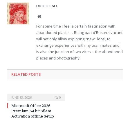
DIOGO CAO
Website
For some time I feel a certain fascination with
abandoned places ... Being part d'Busters vacant
will not only allow exploring "new" local, to
exchange experiences with my teammates and
is also the junction of two vices ... the abandoned
places and photography!
RELATED POSTS
JUNE 13, 2026
0
Microsoft Office 2026
Premium 64 bit Silent
Activation offline Setup