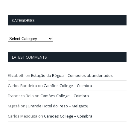
CATEGORIES
Categories
LATEST COMMENTS
Elizabeth
on
Estação da Régua – Comboios abandonados
Carlos Bandeira
on
Camões College – Coimbra
Francisco Belo
on
Camões College – Coimbra
M.José
on
[Grande Hotel do Pezo – Melgaço]
Carlos Mesquita
on
Camões College – Coimbra