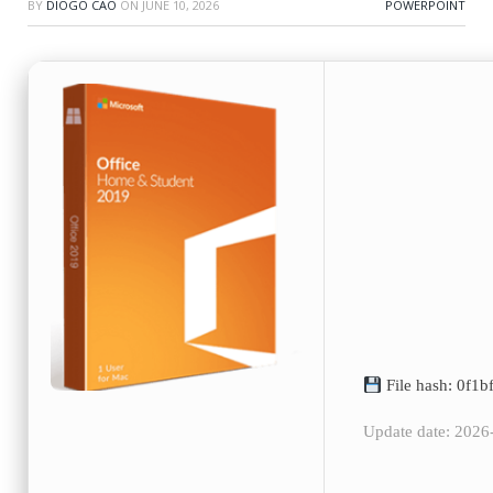
BY
DIOGO CAO
ON
JUNE 10, 2026
POWERPOINT
File hash: 0f1
Update date: 2026