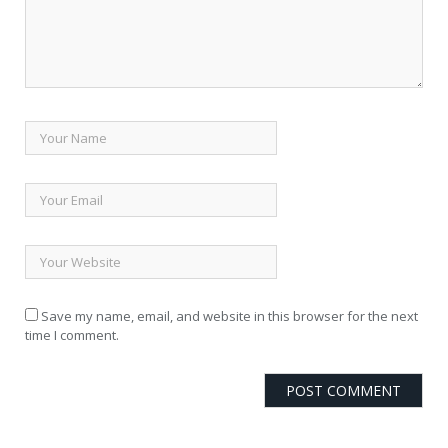
Save my name
, email, and website in this browser for the next
time I comment.