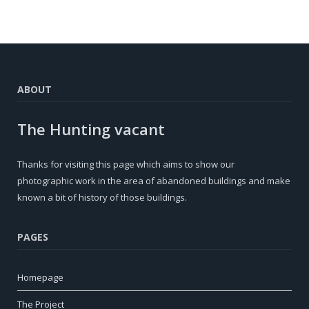
ABOUT
The Hunting vacant
Thanks for visiting this page which aims to show our
photographic work in the area of ​​abandoned buildings and make
known a bit of history of those buildings.
PAGES
Homepage
The Project