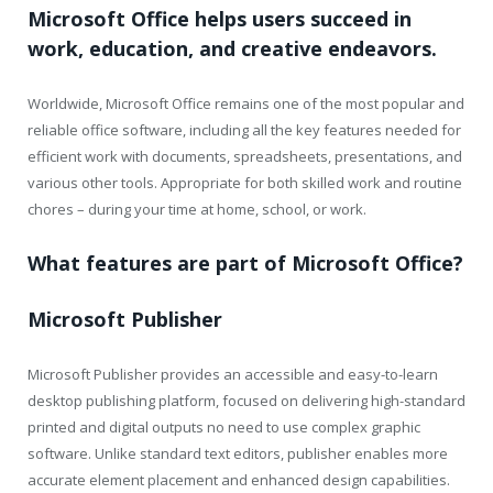
Microsoft Office helps users succeed in
work, education, and creative endeavors.
Worldwide, Microsoft Office remains one of the most popular and
reliable office software, including all the key features needed for
efficient work with documents, spreadsheets, presentations, and
various other tools. Appropriate for both skilled work and routine
chores – during your time at home, school, or work.
What features are part of Microsoft Office?
Microsoft Publisher
Microsoft Publisher provides an accessible and easy-to-learn
desktop publishing platform, focused on delivering high-standard
printed and digital outputs no need to use complex graphic
software. Unlike standard text editors, publisher enables more
accurate element placement and enhanced design capabilities.