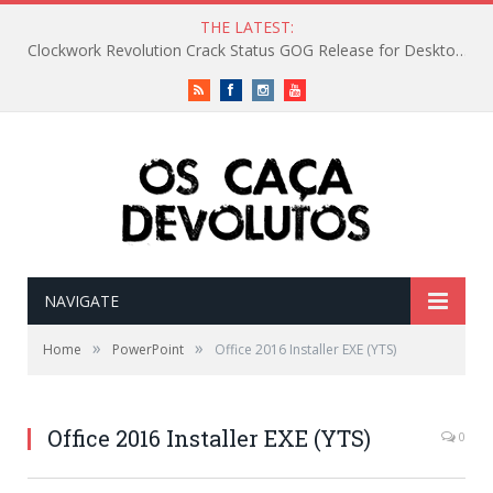
THE LATEST:
Clockwork Revolution Crack Status GOG Release for Desktop Reddit
RSS
Facebook
Instagram
Vimeo
NAVIGATE
»
»
Home
PowerPoint
Office 2016 Installer EXE (YTS)
Office 2016 Installer EXE (YTS)
0