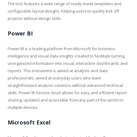
The tool features a wide range of ready-made templates and
configurable layout designs, helping users to quickly kick off
projects without design skills.
Power BI
Power BI is a leading platform from Microsoft for business
intelligence and visual data insights created to facilitate turning
unorganized information into visual, interactive dashboards and
reports. This instrument is aimed at analysts and data
professionals, aimed at everyday users who want
straightforward analysis solutions without advanced technical
skills. Power BI Service cloud allows for easy and efficient report
sharing, updated and accessible from any part of the world on
multiple devices.
Microsoft Excel